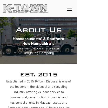
About Us
Massachusetts’ & Southern
New Hampshire’s
Premier Disposal & Waste
Recycling Company
EST. 2015
Established in 2015, K-Town Disposal is one of
the leaders in the disposal and recycling
industry offering 24-hour service to
commercial, construction, industrial and
residential clients in Massachusetts and