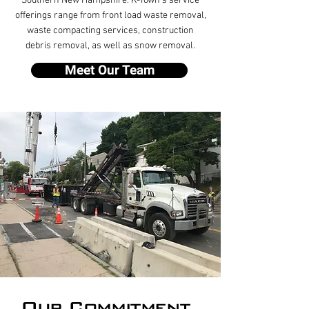
Southern New Hampshire. K-Town’s service
offerings range from front load waste removal,
waste compacting services, construction
debris removal, as well as snow removal.
Meet Our Team
Our Commitment