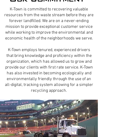
K-Town is committed to recovering valuable
resources from the waste stream before they are
forever landfilled. We are on a never-ending
mission to provide exceptional customer service
while working to improve the environmental and
economic health of the neighborhoods we serve.​
K-Town employs tenured, experienced drivers
that bring knowledge and proficiency within the
organization, which has allowed us to grow and
provide our clients with first rate service. K-Town
has also invested in becoming ecologically and
environmentally friendly through the use of an
all-digital, tracking system allowing for a simpler
recycling approach.