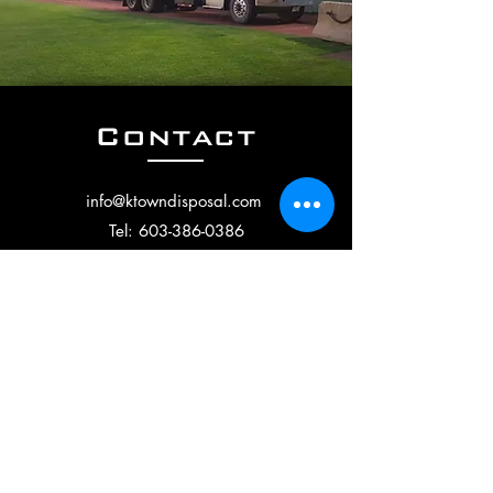
Contact
info
@ktowndisposal.com
Tel:
603-386-0386
40 Lowell Rd., Building 2,
Salem, NH 03079
Follow