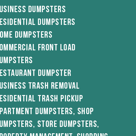
usiness Dumpsters
esidential Dumpsters
ome Dumpsters
ommercial Front load
umpsters
estaurant Dumpster
usiness Trash removal
esidential Trash pickup
partment Dumpsters, Shop
umpsters, Store dumpsters,