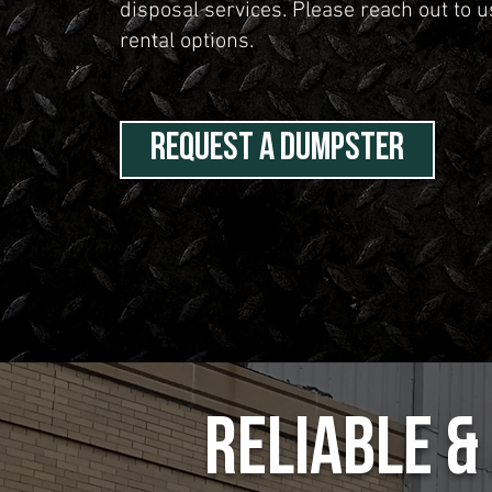
disposal services. Please reach out to 
rental options.
REQUEST A DUMPSTER
Reliable 