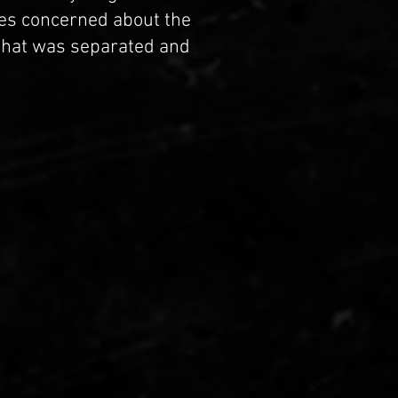
es concerned about the
that was separated and