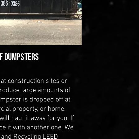
FF DUMPSTERS
at construction sites or
produce large amounts of
umpster is dropped off at
cial property, or home.
ill haul it away for you. If
ce it with another one. We
e and Recycling LEED