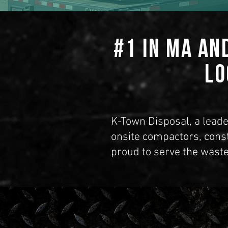
#1 in MA an
Lo
K-Town Disposal, a leade
onsite compactors, cons
proud to serve the waste