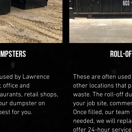
umpsters
ROLL-O
 used by Lawrence
These are often used 
 office and
other locations that 
aurants, retail shops,
waste. The roll-off d
our dumpster on
your job site, commer
est for you.
Once filled, our team w
needed, we will repla
offer 24-hour servic