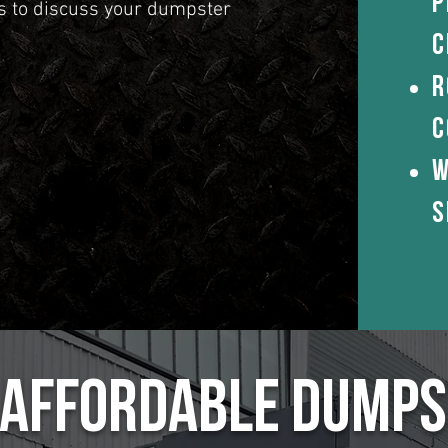
P
us to discuss your dumpster
c
R
c
W
S
& Affordable Dumps