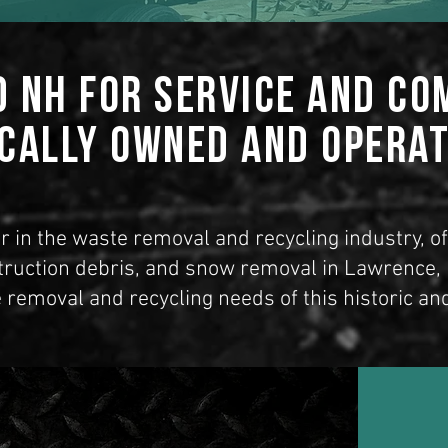
d NH for Service and C
cally Owned and Opera
r in the waste removal and recycling industry, o
truction debris, and snow removal in Lawrence
 removal and recycling needs of this historic an