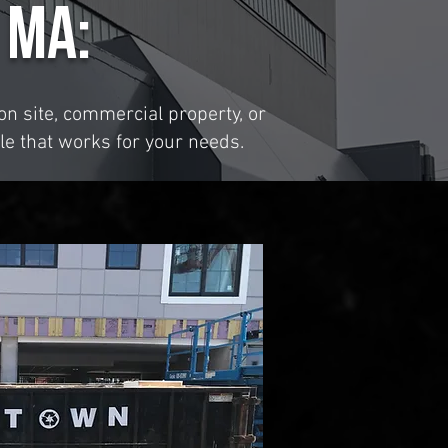
 MA:
n site, commercial property, or
le that works for your needs.