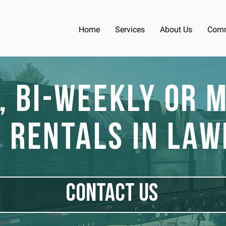
Home
Services
About Us
Comm
, Bi-Weekly or 
 Rentals in Law
CONTACT US