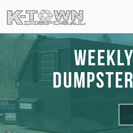
Weekly
Dumpster