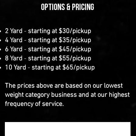
OPtions & Pricing
​2 Yard
-
starting at $30/pickup
4 Yard
-
starting at $35/pickup
6 Yard
-
starting at $45/pickup
8 Yard
-
starting at $55/pickup
10 Yard
-
starting at $65/pickup
The prices above are based on our lowest
weight category business and at our highest
frequency of service.