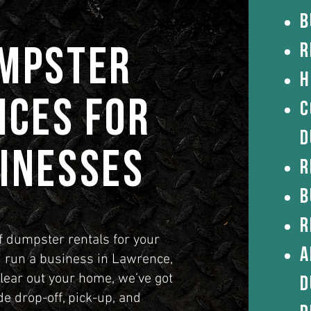
B
R
umpster
H
ices for
C
d
inesses
R
B
R
f dumpster rentals for your
a
run a business in Lawrence,
clear out your home, we’ve got
d
e drop-off, pick-up, and