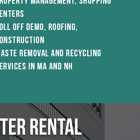
roperty Management, shopping
enterS
oll off demo, roofing,
onstruction
aste Removal And Recycling
ervices in ma and nh
ter Rental