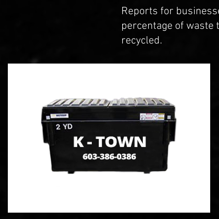
Reports for business
percentage of waste 
recycled.