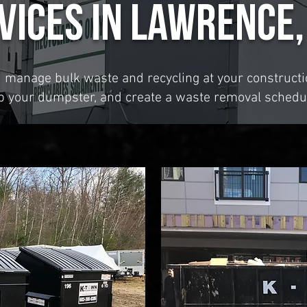
vices in Lawrence,
u manage bulk waste and recycling at your constructio
up your dumpster, and create a waste removal schedu