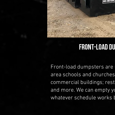
Front-Load D
Front-load dumpsters are
area schools and churches;
commercial buildings; rest
and more. We can empty y
whatever schedule works b