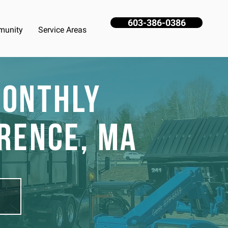
603-386-0386
unity
Service Areas
Monthly
rence, MA