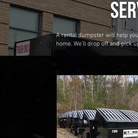
Ser
A rental dumpster will help yo
home. We’ll drop off and pick 