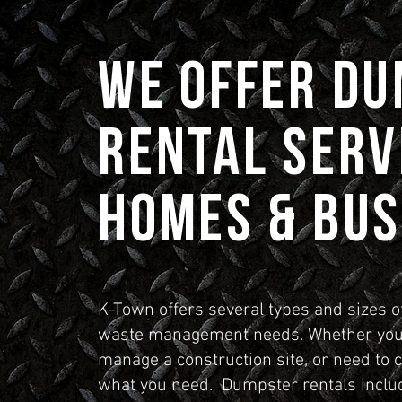
We Offer D
Rental Serv
Homes & Bus
K-Town offers several types and sizes o
waste management needs. Whether you 
manage a construction site, or need to 
what you need. Dumpster rentals includ