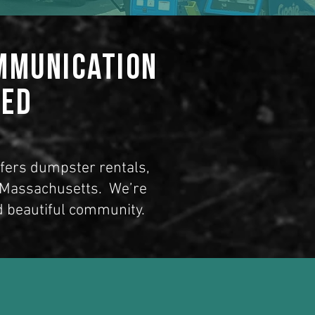
ommunication
ted
ffers dumpster rentals,
, Massachusetts
. We’re
d beautiful community.