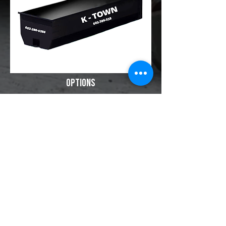
Options
24 Hour Service
Recycling LEED Reports​
​Dumpster Sizes
15 Yard
20 Yard
30 Yard
40 Yard
100 Yard Trailer Hauling