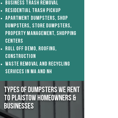
Business Trash removal
Residential Trash pickup
apartment Dumpsters, Shop
dumpsters, Store dumpsters,
Property Management, shopping
centerS
Roll off demo, roofing,
construction
Waste Removal And Recycling
Services in ma and nh
Types of Dumpsters We Rent
to Plaistow Homeowners &
Businesses