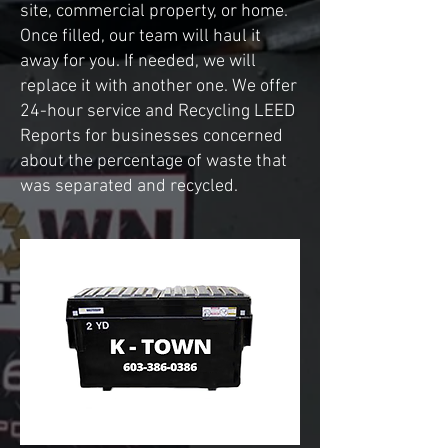
site, commercial property, or home.
Once filled, our team will haul it
away for you. If needed, we will
replace it with another one. We offer
24-hour service and Recycling LEED
Reports for businesses concerned
about the percentage of waste that
was separated and recycled.