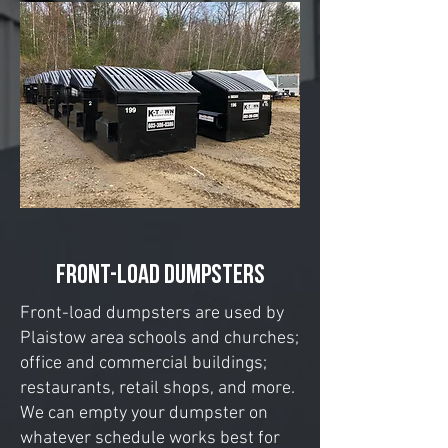
Front-Load Dumpsters
Front-load dumpsters are used by
Plaistow area schools and churches;
office and commercial buildings;
restaurants, retail shops, and more.
We can empty your dumpster on
whatever schedule works best for