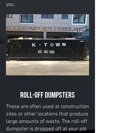
you.
ROLL-OFF DUMPSTERS
These are often used at construction
sites or other locations that produce
large amounts of waste. The roll-off
dumpster is dropped off at your job