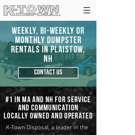
Weekly, Bi-Weekly or
Monthly Dumpster
Rentals in Plaistow,
NH
CONTACT US
#1 in MA and NH for Service
and Communication
Locally Owned and Operated
K-Town Disposal, a leader in the