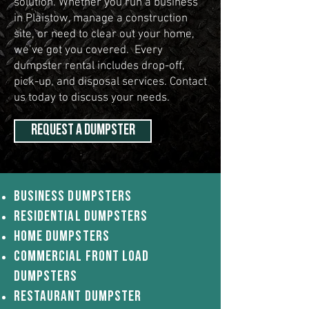
solution. Whether you run a business
in Plaistow, manage a construction
site, or need to clear out your home,
we’ve got you covered. Every
dumpster rental includes drop-off,
pick-up, and disposal services. Contact
us today to discuss your needs.
REQUEST A DUMPSTER
Business Dumpsters
Residential Dumpsters
Home Dumpsters
Commercial Front load
dumpsters
Restaurant Dumpster