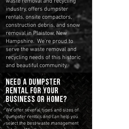
waste removal and recycling
industry, offers dumpster
rentals, onsite compactors,
construction debris, and snow
removal in Plaistow, New
Hampshire. We’re proud to
serve the waste removal and
recycling needs of this historic
and beautiful community.
Need a dumpster
rental for your
business or home?
We offer several types and sizes of
dumpster rentals and can help you
select the best waste management