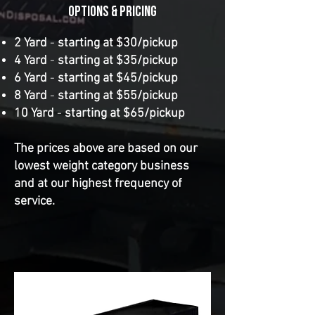
OPtions & Pricing
​2 Yard
-
starting at $30/pickup
4 Yard
-
starting at $35/pickup
6 Yard
-
starting at $45/pickup
8 Yard
-
starting at $55/pickup
10 Yard
-
starting at $65/pickup
The prices above are based on our
lowest weight category business
and at our highest frequency of
service.