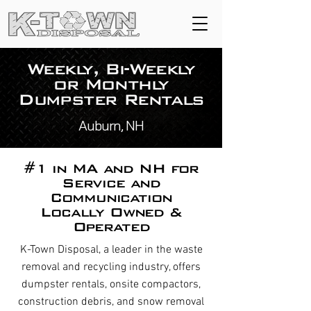
Weekly, Bi-Weekly
or Monthly
Dumpster Rentals
Auburn, NH
#1 in MA and NH for
Service and
Communication
Locally Owned &
Operated
K-Town Disposal, a leader in the waste
removal and recycling industry, offers
dumpster rentals, onsite compactors,
construction debris, and snow removal