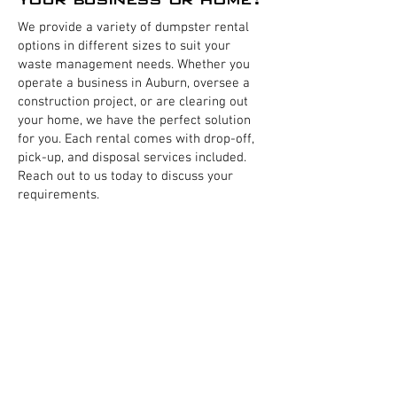
We provide a variety of dumpster rental
options in different sizes to suit your
waste management needs. Whether you
operate a business in Auburn, oversee a
construction project, or are clearing out
your home, we have the perfect solution
for you. Each rental comes with drop-off,
pick-up, and disposal services included.
Reach out to us today to discuss your
requirements.
Business Dumpsters
Residential Dumpsters
Home Dumpsters
Commercial Front load dumpsters
Restaurant Dumpster
Business Trash removal
Residential Trash pickup