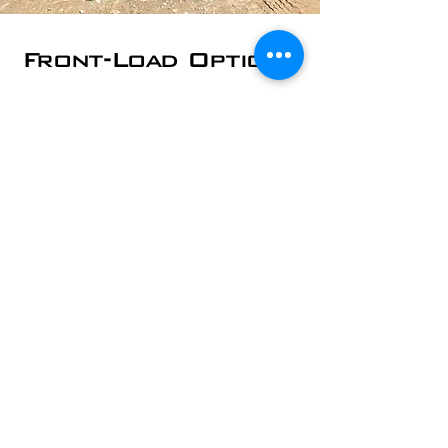
Front-Load Options
Front-load dumpsters are used by
Auburn, NH area schools and churches;
office and commercial buildings;
restaurants, retail shops, and more. We
can empty your dumpster on whatever
schedule works best for you.
​2 Yard - starting at
$30/pickup
4 Yard - starting at
$35/pickup
6 Yard - starting at
$45/pickup
8 Yard - starting at
$55/pickup