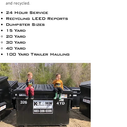
and recycled.
24 Hour Service
Recycling LEED Reports​
Dumpster Sizes
15 Yard
20 Yard
30 Yard
40 Yard
100 Yard Trailer Hauling