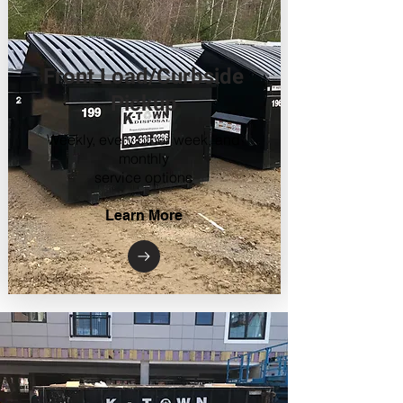
Front Load/Curbside
Pickup
Weekly, every other week, and
monthly
service options
Learn More