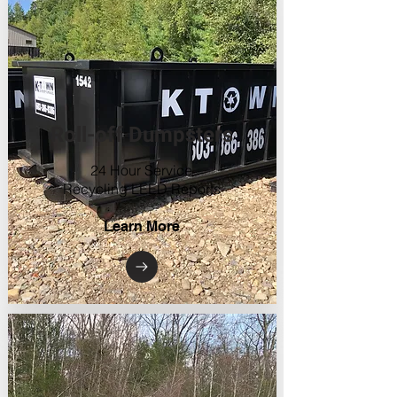
Roll-off Dumpsters
24 Hour Service
Recycling LEED Reports
Learn More