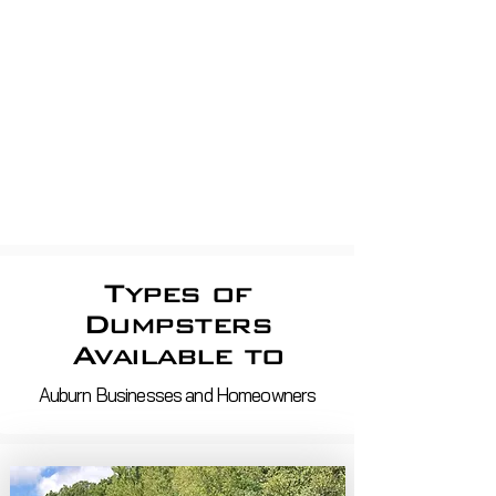
apartment Dumpsters, Shop
dumpsters, Store dumpsters,
Property Management, shopping
centerS
Roll off demo, roofing,
construction
Waste Removal And Recycling
Services in ma and nh
Types of
Dumpsters
Available to
Auburn Businesses and Homeowners