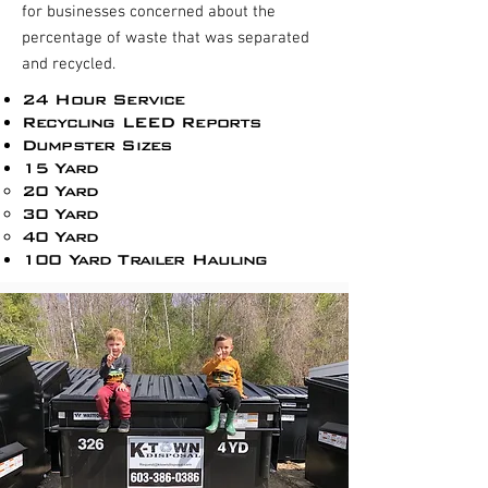
for businesses concerned about the
percentage of waste that was separated
and recycled.
24 Hour Service
Recycling LEED Reports​
Dumpster Sizes
15 Yard
20 Yard
30 Yard
40 Yard
100 Yard Trailer Hauling