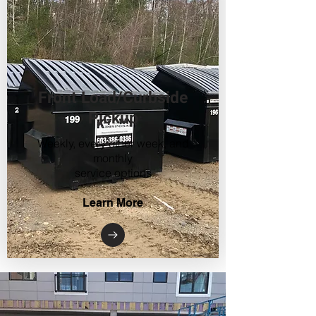
Front Load/Curbside
Pickup
Weekly, every other week, and
monthly
service options
Learn More