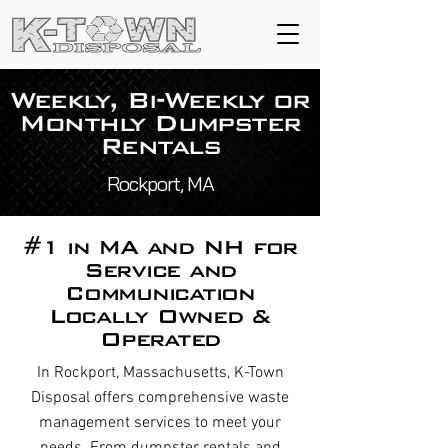
Weekly, Bi-Weekly or
Monthly Dumpster
Rentals
Rockport, MA
#1 in MA and NH for
Service and
Communication
Locally Owned &
Operated
In Rockport, Massachusetts, K-Town
Disposal offers comprehensive waste
management services to meet your