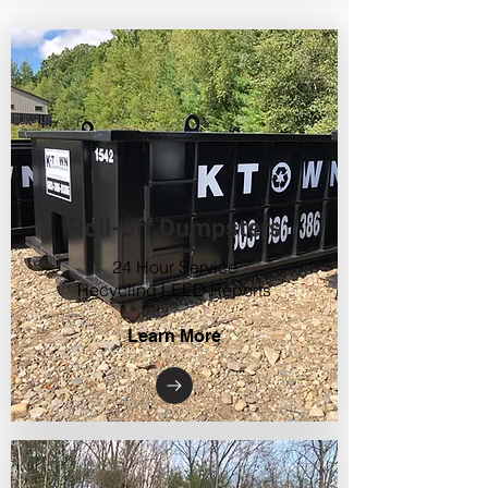
Roll-off Dumpsters
24 Hour Service
Recycling LEED Reports
Learn More