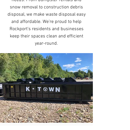
needs. From dumpster rentals and
snow removal to construction debris
disposal, we make waste disposal easy
and affordable. We’re proud to help
Rockport’s residents and businesses
keep their spaces clean and efficient
year-round.