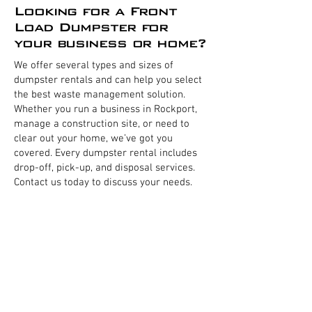
Looking for a Front
Load Dumpster for
your business or home?
We offer several types and sizes of
dumpster rentals and can help you select
the best waste management solution.
Whether you run a business in Rockport,
manage a construction site, or need to
clear out your home, we’ve got you
covered. Every dumpster rental includes
drop-off, pick-up, and disposal services.
Contact us today to discuss your needs.
Business Dumpsters
Residential Dumpsters
Home Dumpsters
Commercial Front load dumpsters
Restaurant Dumpster