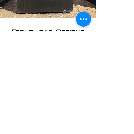
Front-Load Options
Front-load dumpsters are used by
Rockport area schools and churches;
office and commercial buildings;
restaurants, retail shops, and more. We
can empty your dumpster on whatever
schedule works best for you.
​2 Yard - starting at
$30/pickup
4 Yard - starting at
$35/pickup
6 Yard - starting at
$45/pickup