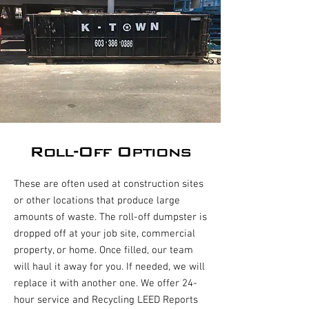
Roll-Off Options
These are often used at construction sites
or other locations that produce large
amounts of waste. The roll-off dumpster is
dropped off at your job site, commercial
property, or home. Once filled, our team
will haul it away for you. If needed, we will
replace it with another one. We offer 24-
hour service and Recycling LEED Reports