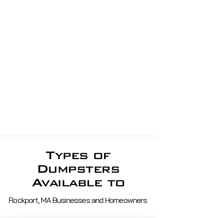
Business Trash removal
Residential Trash pickup
apartment Dumpsters, Shop
dumpsters, Store dumpsters,
Property Management, shopping
centerS
Roll off demo, roofing,
construction
Waste Removal And Recycling
Services in ma and nh
Types of
Dumpsters
Available to
Rockport, MA Businesses and Homeowners