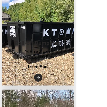
Roll-off Dumpsters
24 Hour Service
Recycling LEED Reports
Learn More