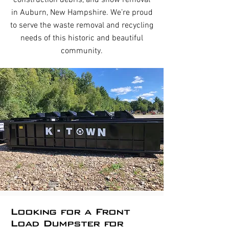
construction debris, and snow removal
in Auburn, New Hampshire. We’re proud
to serve the waste removal and recycling
needs of this historic and beautiful
community.
Looking for a Front
Load Dumpster for