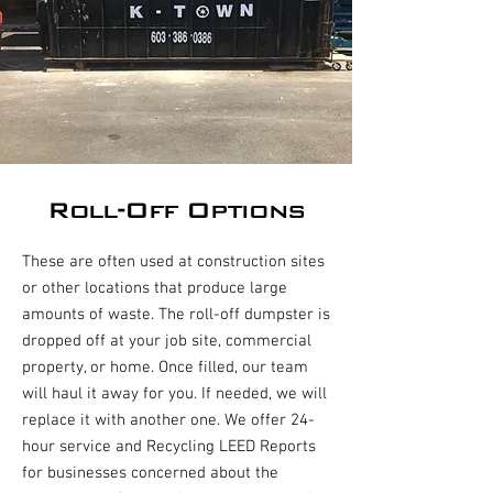
Roll-Off Options
These are often used at construction sites
or other locations that produce large
amounts of waste. The roll-off dumpster is
dropped off at your job site, commercial
property, or home. Once filled, our team
will haul it away for you. If needed, we will
replace it with another one. We offer 24-
hour service and Recycling LEED Reports
for businesses concerned about the