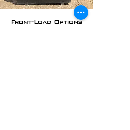
Front-Load Options
Front-load dumpsters are used by
Auburn, NH area schools and churches;
office and commercial buildings;
restaurants, retail shops, and more. We
can empty your dumpster on whatever
schedule works best for you.
​2 Yard - starting at
$30/pickup
4 Yard - starting at
$35/pickup
6 Yard - starting at
$45/pickup
8 Yard - starting at
$55/pickup