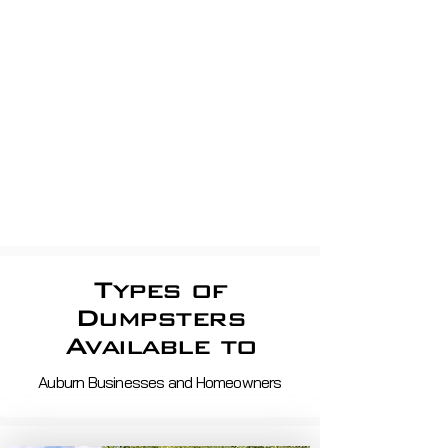
Residential Trash pickup
apartment Dumpsters, Shop
dumpsters, Store dumpsters,
Property Management, shopping
centerS
Roll off demo, roofing,
construction
Waste Removal And Recycling
Services in ma and nh
Types of
Dumpsters
Available to
Auburn Businesses and Homeowners