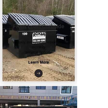
Front Load/Curbside
Pickup
Weekly, every other week, and
monthly
service options
Learn More