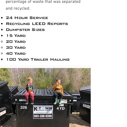
percentage of waste that was separated
and recycled.
24 Hour Service
Recycling LEED Reports​
Dumpster Sizes
15 Yard
20 Yard
30 Yard
40 Yard
100 Yard Trailer Hauling