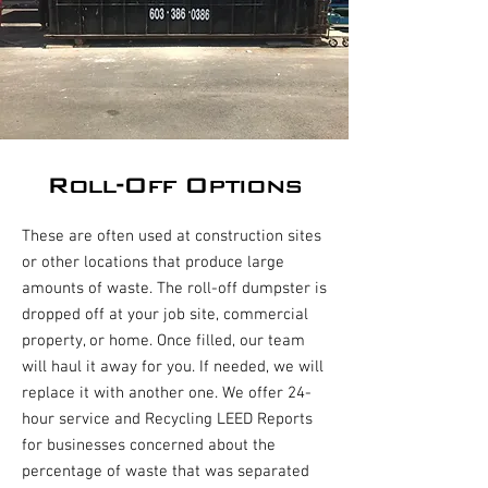
Roll-Off Options
These are often used at construction sites
or other locations that produce large
amounts of waste. The roll-off dumpster is
dropped off at your job site, commercial
property, or home. Once filled, our team
will haul it away for you. If needed, we will
replace it with another one. We offer 24-
hour service and Recycling LEED Reports
for businesses concerned about the
percentage of waste that was separated