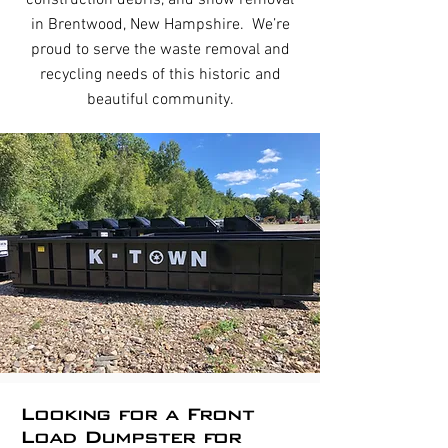
construction debris, and snow removal
in Brentwood, New Hampshire. We’re
proud to serve the waste removal and
recycling needs of this historic and
beautiful community.
Looking for a Front
Load Dumpster for