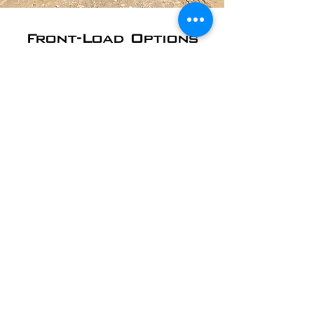
Front-Load Options
Front-load dumpsters are used by
Brentwood area schools and churches;
office and commercial buildings;
restaurants, retail shops, and more. We
can empty your dumpster on whatever
schedule works best for you.
​2 Yard - starting at
$30/pickup
4 Yard - starting at
$35/pickup
6 Yard - starting at
$45/pickup
8 Yard - starting at
$55/pickup
10 Yard - starting at