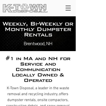
Weekly, Bi-Weekly or
Monthly Dumpster
Rentals
Brentwood, NH
#1 in MA and NH for
Service and
Communication
Locally Owned &
Operated
K-Town Disposal, a leader in the waste
removal and recycling industry, offers
dumpster rentals, onsite compactors,