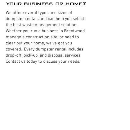
your business or home?
We offer several types and sizes of
dumpster rentals and can help you select
the best waste management solution.
Whether you run a business in Brentwood,
manage a construction site, or need to
clear out your home, we’ve got you
covered. Every dumpster rental includes
drop-off, pick-up, and disposal services.
Contact us today to discuss your needs.
Business Dumpsters
Residential Dumpsters
Home Dumpsters
Commercial Front load dumpsters
Restaurant Dumpster
Business Trash removal
Residential Trash pickup