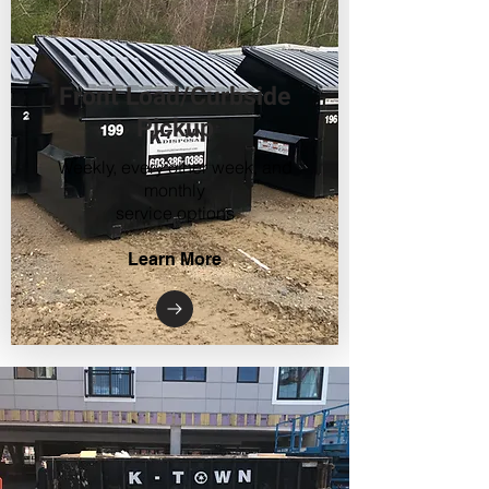
Front Load/Curbside
Pickup
Weekly, every other week, and
monthly
service options
Learn More