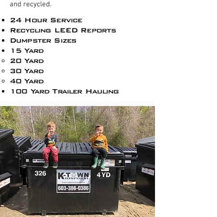
and recycled.
24 Hour Service
Recycling LEED Reports​
Dumpster Sizes
15 Yard
20 Yard
30 Yard
40 Yard
100 Yard Trailer Hauling