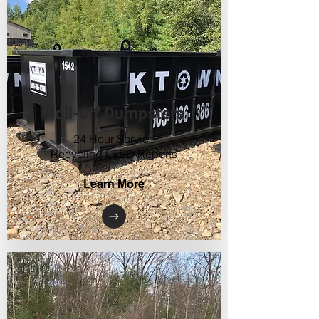
Roll-off Dumpsters
24 Hour Service
Recycling LEED Reports
Learn More