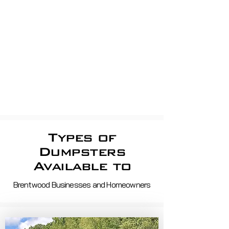
apartment Dumpsters, Shop
dumpsters, Store dumpsters,
Property Management, shopping
centerS
Roll off demo, roofing,
construction
Waste Removal And Recycling
Services in ma and nh
Types of
Dumpsters
Available to
Brentwood Businesses and Homeowners