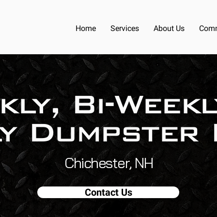
Home
Services
About Us
Comm
kly, Bi-Weekl
y Dumpster 
Chichester, NH
Contact Us