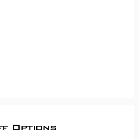
ff Options