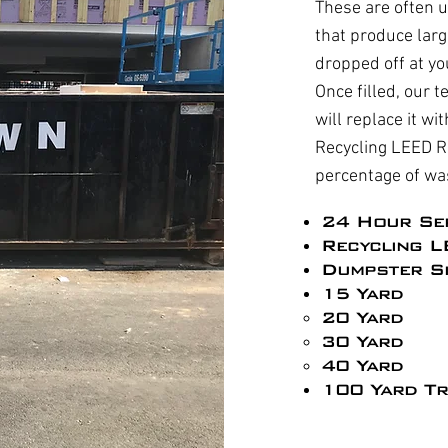
These are often u
that produce larg
dropped off at yo
Once filled, our t
will replace it w
Recycling LEED R
percentage of wa
24 Hour Se
Recycling L
Dumpster Si
15 Yard
20 Yard
30 Yard
40 Yard
100 Yard Tr