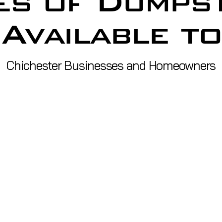
es of Dumps
Available to
Chichester Businesses and Homeowners