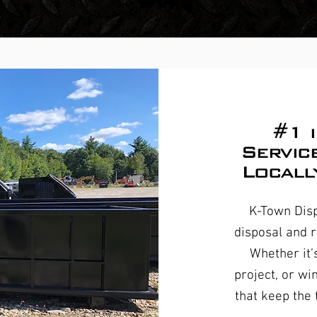
#1 
Servic
Locall
K-Town Disp
disposal and 
Whether it’
project, or w
that keep the