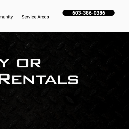
603-386-0386
unity
Service Areas
y or
Rentals