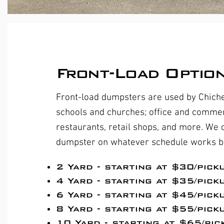
Front-Load Optio
Front-load dumpsters are used by Chich
schools and churches; office and commerc
restaurants, retail shops, and more. We
dumpster on whatever schedule works be
​2 Yard - starting at $30/pick
4 Yard - starting at $35/pick
6 Yard - starting at $45/pick
8 Yard - starting at $55/pick
10 Yard - starting at $65/pic