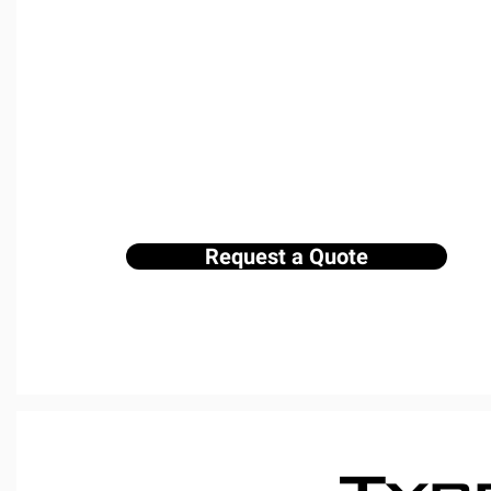
We provide a range of dumpster rental s
suit every need. Whether you're oversee
managing a business, or clearing out y
rental for you. Our service includes dro
ensuring a smooth experience from star
to get started!
Request a Quote