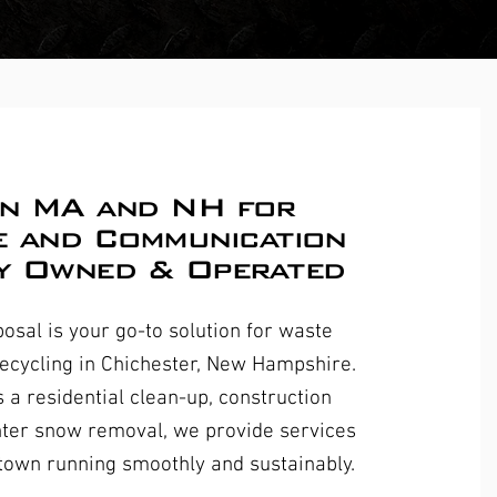
in MA and NH for
e and Communication
y Owned & Operated
osal is your go-to solution for waste
recycling in Chichester, New Hampshire.
s a residential clean-up, construction
inter snow removal, we provide services
 town running smoothly and sustainably.