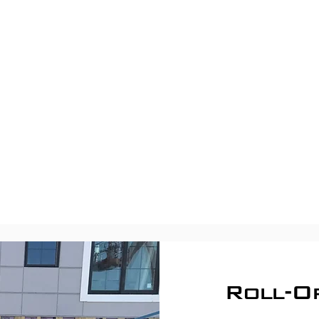
Roll-O