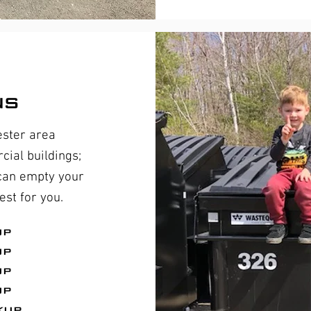
ns
ester area
ial buildings;
 can empty your
st for you.
up
up
up
up
kup