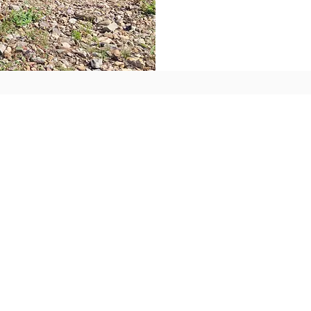
Busine
Reside
Home D
a Front
Commer
er for
Restau
Busines
s or home?
Residen