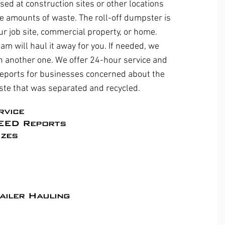
sed at construction sites or other locations
e amounts of waste. The roll-off dumpster is
ur job site, commercial property, or home.
eam will haul it away for you. If needed, we
ith another one. We offer 24-hour service and
eports for businesses concerned about the
ste that was separated and recycled.
rvice
EED Reports​
zes
ailer Hauling