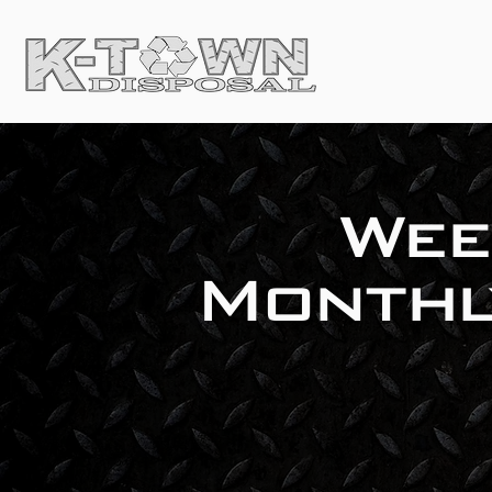
Wee
Monthl