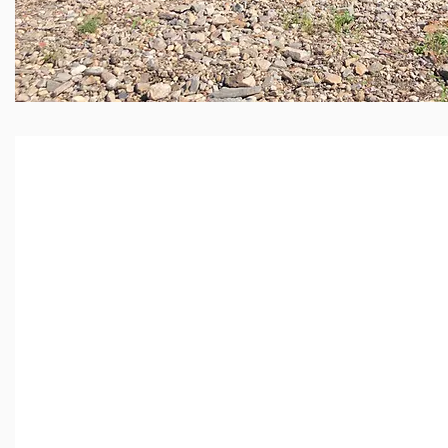
Looking for 
Load Dumpst
your busines