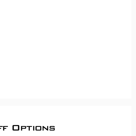
ff Options