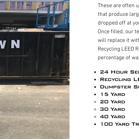
These are often u
that produce larg
dropped off at yo
Once filled, our t
will replace it w
Recycling LEED R
percentage of wa
24 Hour Se
Recycling L
Dumpster Si
15 Yard
20 Yard
30 Yard
40 Yard
100 Yard Tr