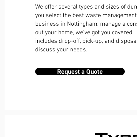
We offer several types and sizes of du
you select the best waste management 
business in Nottingham, manage a const
out your home, we’ve got you covered.
includes drop-off, pick-up, and disposal
discuss your needs.
Request a Quote