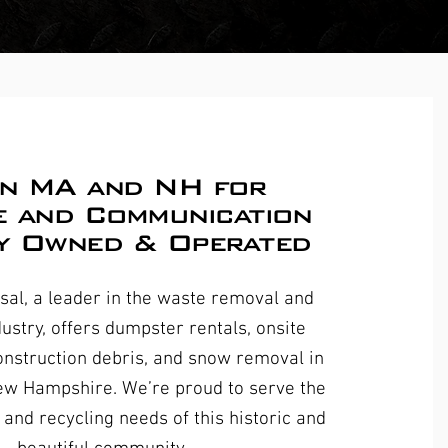
in MA and NH for
e and Communication
y Owned & Operated
al, a leader in the waste removal and
dustry, offers dumpster rentals, onsite
nstruction debris, and snow removal in
ew Hampshire. We’re proud to serve the
and recycling needs of this historic and