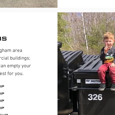
ns
ngham area
ial buildings;
 can empty your
st for you.
up
up
up
up
kup