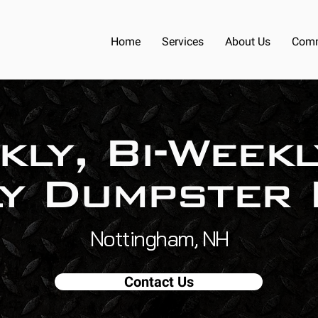
Home
Services
About Us
Comm
kly, Bi-Weekl
y Dumpster 
Nottingham, NH
Contact Us