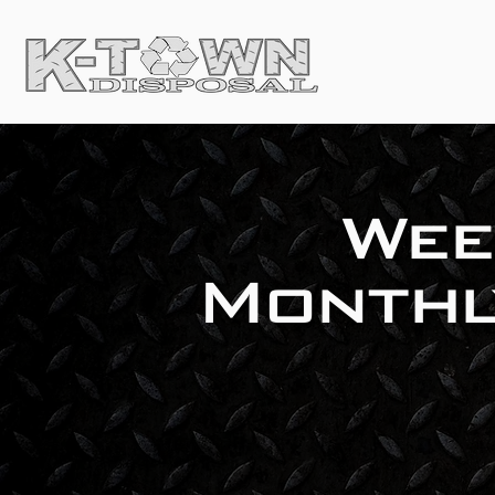
Wee
Monthl