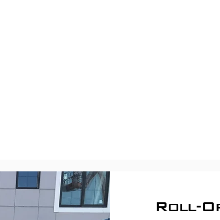
Roll-O