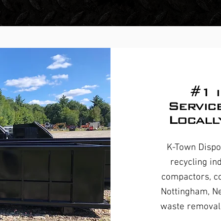
#1 
Servic
Locall
K-Town Dispos
recycling in
compactors, co
Nottingham, N
waste removal 