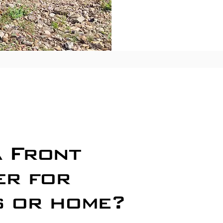
Busine
Reside
Home D
a Front
Commer
er for
Restau
Busines
s or home?
Residen