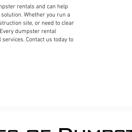
apartm
mpster rentals and can help
dumpst
solution. Whether you run a
Proper
ruction site, or need to clear
 Every dumpster rental
center
 services. Contact us today to
Roll of
constr
Waste R
Service