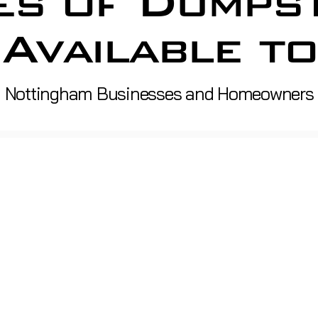
es of Dumps
Available to
Nottingham Businesses and Homeowners