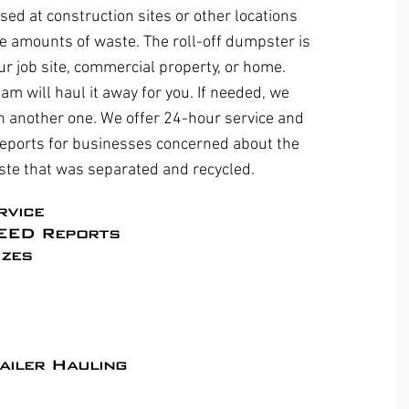
sed at construction sites or other locations
e amounts of waste. The roll-off dumpster is
ur job site, commercial property, or home.
eam will haul it away for you. If needed, we
ith another one. We offer 24-hour service and
eports for businesses concerned about the
ste that was separated and recycled.
rvice
EED Reports​
zes
ailer Hauling