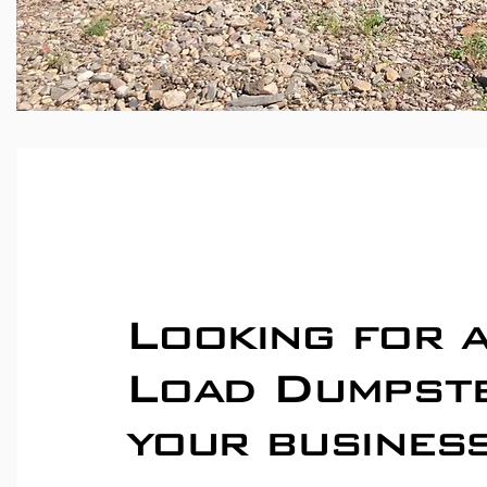
Looking for 
Load Dumpst
your busines