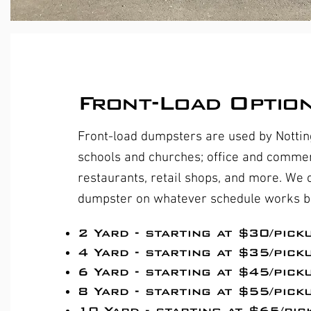
Front-Load Optio
Front-load dumpsters are used by Notti
schools and churches; office and commerc
restaurants, retail shops, and more. We
dumpster on whatever schedule works be
​2 Yard - starting at $30/pick
4 Yard - starting at $35/pick
6 Yard - starting at $45/pick
8 Yard - starting at $55/pick
10 Yard - starting at $65/pic