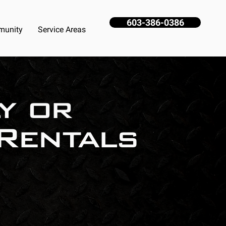
603-386-0386
unity
Service Areas
y or
Rentals